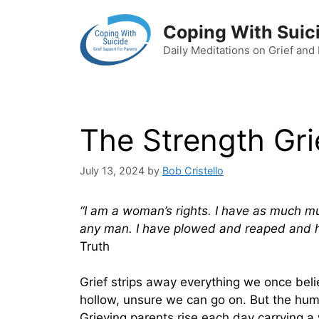
Skip
to
Coping With Suic
content
Daily Meditations on Grief and
The Strength Gri
July 13, 2024
by
Bob Cristello
“I am a woman’s rights. I have as much 
any man. I have plowed and reaped and
Truth
Grief strips away everything we once beli
hollow, unsure we can go on. But the hum
Grieving parents rise each day carrying a