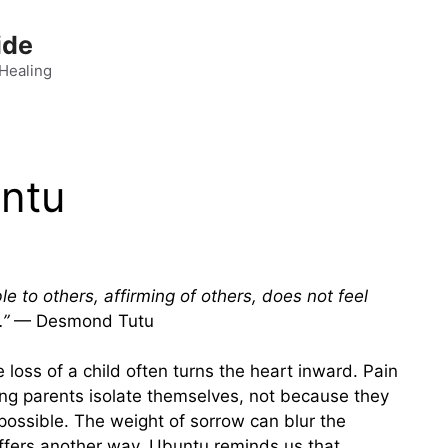
ide
 Healing
untu
e to others, affirming of others, does not feel
.”
— Desmond Tutu
 loss of a child often turns the heart inward. Pain
ing parents isolate themselves, not because they
possible. The weight of sorrow can blur the
offers another way. Ubuntu reminds us that