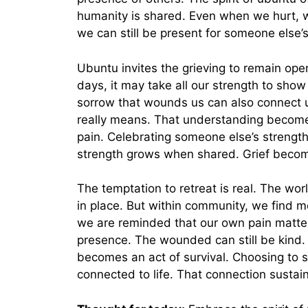
humanity is shared. Even when we hurt, w
we can still be present for someone else’s
Ubuntu invites the grieving to remain op
days, it may take all our strength to show
sorrow that wounds us can also connect 
really means. That understanding becomes
pain. Celebrating someone else’s streng
strength grows when shared. Grief becom
The temptation to retreat is real. The w
in place. But within community, we find
we are reminded that our own pain matter
presence. The wounded can still be kind. Th
becomes an act of survival. Choosing to s
connected to life. That connection sustain