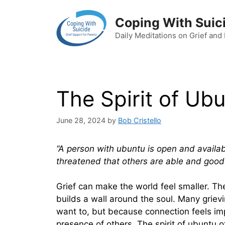
Skip
to
Coping With Suic
content
Daily Meditations on Grief and
The Spirit of Ub
June 28, 2024
by
Bob Cristello
“A person with ubuntu is open and availabl
threatened that others are able and good
Grief can make the world feel smaller. The
builds a wall around the soul. Many griev
want to, but because connection feels im
presence of others. The spirit of ubuntu 