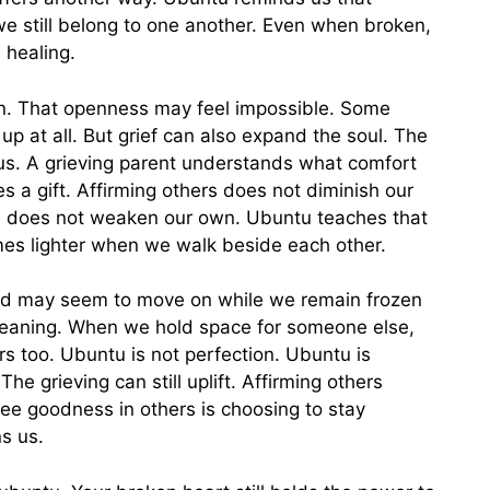
e still belong to one another. Even when broken,
 healing.
en. That openness may feel impossible. Some
 up at all. But grief can also expand the soul. The
us. A grieving parent understands what comfort
 a gift. Affirming others does not diminish our
th does not weaken our own. Ubuntu teaches that
es lighter when we walk beside each other.
orld may seem to move on while we remain frozen
 meaning. When we hold space for someone else,
s too. Ubuntu is not perfection. Ubuntu is
e grieving can still uplift. Affirming others
ee goodness in others is choosing to stay
s us.