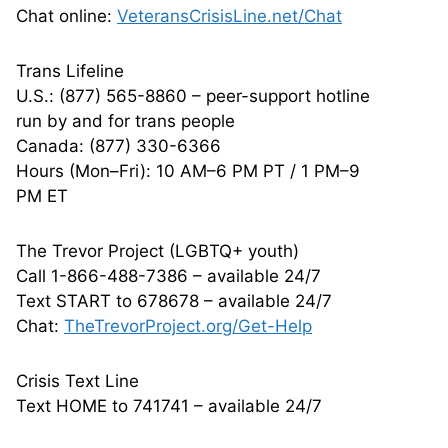
Chat online:
VeteransCrisisLine.net/Chat
Trans Lifeline
U.S.: (877) 565-8860 – peer-support hotline
run by and for trans people
Canada: (877) 330-6366
Hours (Mon–Fri): 10 AM–6 PM PT / 1 PM–9
PM ET
The Trevor Project (LGBTQ+ youth)
Call 1-866-488-7386 – available 24/7
Text START to 678678 – available 24/7
Chat:
TheTrevorProject.org/Get-Help
Crisis Text Line
Text HOME to 741741 – available 24/7