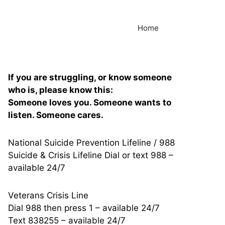
Home
If you are struggling, or know someone
who is, please know this:
Someone loves you. Someone wants to
listen. Someone cares.
National Suicide Prevention Lifeline / 988
Suicide & Crisis Lifeline Dial or text 988 –
available 24/7
Veterans Crisis Line
Dial 988 then press 1 – available 24/7
Text 838255 – available 24/7