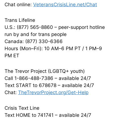
Chat online:
VeteransCrisisLine.net/Chat
Trans Lifeline
U.S.: (877) 565-8860 – peer-support hotline
run by and for trans people
Canada: (877) 330-6366
Hours (Mon–Fri): 10 AM–6 PM PT / 1 PM–9
PM ET
The Trevor Project (LGBTQ+ youth)
Call 1-866-488-7386 – available 24/7
Text START to 678678 – available 24/7
Chat:
TheTrevorProject.org/Get-Help
Crisis Text Line
Text HOME to 741741 – available 24/7