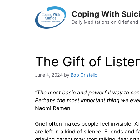
Skip
to
Coping With Suic
content
Daily Meditations on Grief and
The Gift of Liste
June 4, 2024
by
Bob Cristello
“The most basic and powerful way to connec
Perhaps the most important thing we ever 
Naomi Remen
Grief often makes people feel invisible. A
are left in a kind of silence. Friends and
grieving parent may stop talking, fearing t