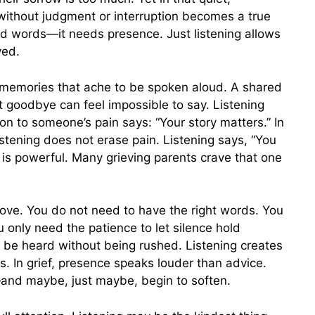
ithout judgment or interruption becomes a true
ed words—it needs presence. Just listening allows
ved.
y memories that ache to be spoken aloud. A shared
 goodbye can feel impossible to say. Listening
n to someone’s pain says: “Your story matters.” In
Listening does not erase pain. Listening says, “You
on is powerful. Many grieving parents crave that one
 love. You do not need to have the right words. You
u only need the patience to let silence hold
o be heard without being rushed. Listening creates
. In grief, presence speaks louder than advice.
and maybe, just maybe, begin to soften.