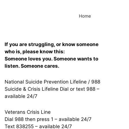
Home
If you are struggling, or know someone
who is, please know this:
Someone loves you. Someone wants to
listen. Someone cares.
National Suicide Prevention Lifeline / 988
Suicide & Crisis Lifeline Dial or text 988 –
available 24/7
Veterans Crisis Line
Dial 988 then press 1 – available 24/7
Text 838255 – available 24/7