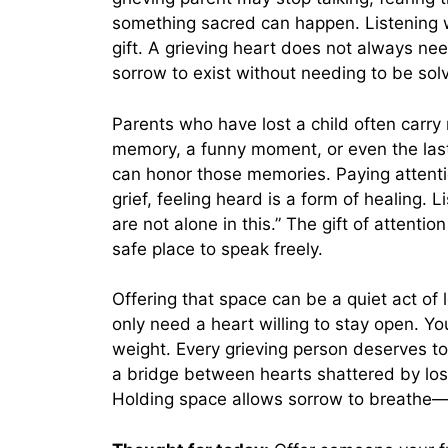
something sacred can happen. Listening w
gift. A grieving heart does not always ne
sorrow to exist without needing to be sol
Parents who have lost a child often carr
memory, a funny moment, or even the last
can honor those memories. Paying attentio
grief, feeling heard is a form of healing. 
are not alone in this.” The gift of attenti
safe place to speak freely.
Offering that space can be a quiet act of
only need a heart willing to stay open. Yo
weight. Every grieving person deserves t
a bridge between hearts shattered by loss
Holding space allows sorrow to breathe—