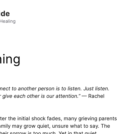
ide
 Healing
ning
t to another person is to listen. Just listen.
give each other is our attention.”
— Rachel
fter the initial shock fades, many grieving parents
 family may grow quiet, unsure what to say. The
heir sorrow is too much. Yet in that quiet,