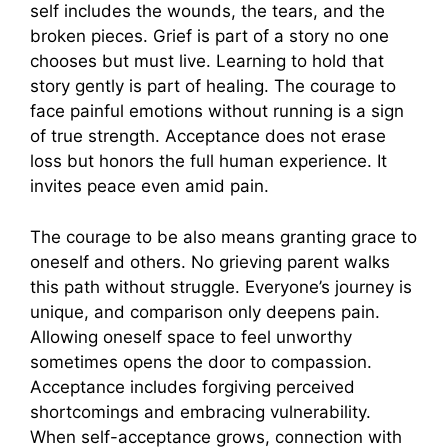
self includes the wounds, the tears, and the
broken pieces. Grief is part of a story no one
chooses but must live. Learning to hold that
story gently is part of healing. The courage to
face painful emotions without running is a sign
of true strength. Acceptance does not erase
loss but honors the full human experience. It
invites peace even amid pain.
The courage to be also means granting grace to
oneself and others. No grieving parent walks
this path without struggle. Everyone’s journey is
unique, and comparison only deepens pain.
Allowing oneself space to feel unworthy
sometimes opens the door to compassion.
Acceptance includes forgiving perceived
shortcomings and embracing vulnerability.
When self-acceptance grows, connection with