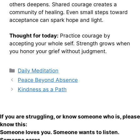
others deepens. Shared courage creates a
community of healing. Even small steps toward
acceptance can spark hope and light.
Thought for today:
Practice courage by
accepting your whole self. Strength grows when
you honor your grief without judgment.
Categories
Daily Meditation
Peace Beyond Absence
Kindness as a Path
If you are struggling, or know someone who is, please
know this:
Someone loves you. Someone wants to listen.