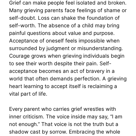
Grief can make people feel isolated and broken.
Many grieving parents face feelings of shame or
self-doubt. Loss can shake the foundation of
self-worth. The absence of a child may bring
painful questions about value and purpose.
Acceptance of oneself feels impossible when
surrounded by judgment or misunderstanding.
Courage grows when grieving individuals begin
to see their worth despite their pain. Self-
acceptance becomes an act of bravery in a
world that often demands perfection. A grieving
heart learning to accept itself is reclaiming a
vital part of life.
Every parent who carries grief wrestles with
inner criticism. The voice inside may say, “I am
not enough.” That voice is not the truth but a
shadow cast by sorrow. Embracing the whole