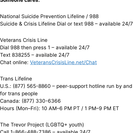
Someone cares.
National Suicide Prevention Lifeline / 988
Suicide & Crisis Lifeline Dial or text 988 – available 24/7
Veterans Crisis Line
Dial 988 then press 1 – available 24/7
Text 838255 – available 24/7
Chat online:
VeteransCrisisLine.net/Chat
Trans Lifeline
U.S.: (877) 565-8860 – peer-support hotline run by and
for trans people
Canada: (877) 330-6366
Hours (Mon–Fri): 10 AM–6 PM PT / 1 PM–9 PM ET
The Trevor Project (LGBTQ+ youth)
Call 1-866-488-7386 – available 24/7