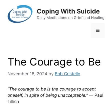
Skip
to
Coping With Suicide
content
Daily Meditations on Grief and Healing
Menu
The Courage to Be
November 18, 2024
by
Bob Cristello
“The courage to be is the courage to accept
oneself, in spite of being unacceptable.”
— Paul
Tillich