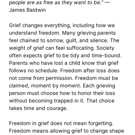
people are as free as they want to be.”
—
James Baldwin
Grief changes everything, including how we
understand freedom. Many grieving parents
feel chained to sorrow, guilt, and silence. The
weight of grief can feel suffocating. Society
often expects grief to be tidy and time-bound.
Parents who have lost a child know that grief
follows no schedule. Freedom after loss does
not come from permission. Freedom must be
claimed, moment by moment. Each grieving
person must choose how to honor their loss
without becoming trapped in it. That choice
takes time and courage.
Freedom in grief does not mean forgetting.
Freedom means allowing grief to change shape