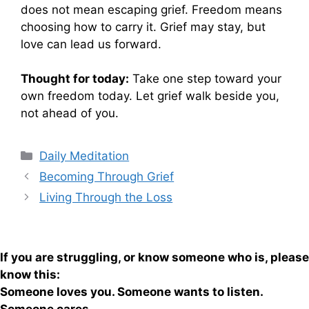
does not mean escaping grief. Freedom means
choosing how to carry it. Grief may stay, but
love can lead us forward.
Thought for today:
Take one step toward your
own freedom today. Let grief walk beside you,
not ahead of you.
Categories
Daily Meditation
Becoming Through Grief
Living Through the Loss
If you are struggling, or know someone who is, please
know this:
Someone loves you. Someone wants to listen.