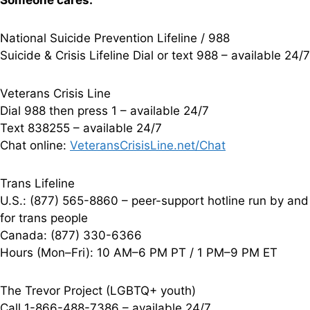
Someone cares.
National Suicide Prevention Lifeline / 988
Suicide & Crisis Lifeline Dial or text 988 – available 24/7
Veterans Crisis Line
Dial 988 then press 1 – available 24/7
Text 838255 – available 24/7
Chat online:
VeteransCrisisLine.net/Chat
Trans Lifeline
U.S.: (877) 565-8860 – peer-support hotline run by and
for trans people
Canada: (877) 330-6366
Hours (Mon–Fri): 10 AM–6 PM PT / 1 PM–9 PM ET
The Trevor Project (LGBTQ+ youth)
Call 1-866-488-7386 – available 24/7