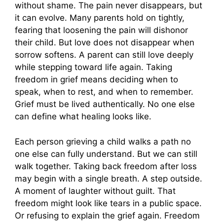
without shame. The pain never disappears, but
it can evolve. Many parents hold on tightly,
fearing that loosening the pain will dishonor
their child. But love does not disappear when
sorrow softens. A parent can still love deeply
while stepping toward life again. Taking
freedom in grief means deciding when to
speak, when to rest, and when to remember.
Grief must be lived authentically. No one else
can define what healing looks like.
Each person grieving a child walks a path no
one else can fully understand. But we can still
walk together. Taking back freedom after loss
may begin with a single breath. A step outside.
A moment of laughter without guilt. That
freedom might look like tears in a public space.
Or refusing to explain the grief again. Freedom