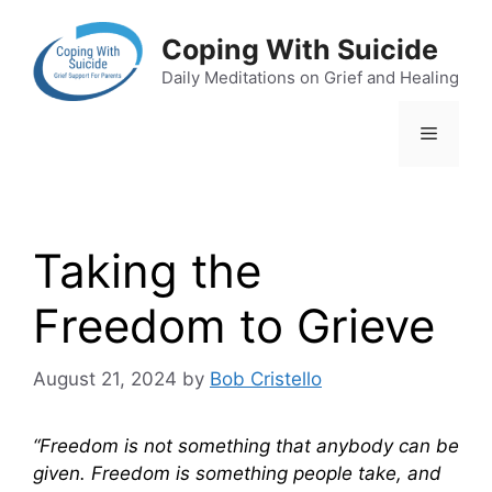
Skip
to
Coping With Suicide
content
Daily Meditations on Grief and Healing
Menu
Taking the
Freedom to Grieve
August 21, 2024
by
Bob Cristello
“Freedom is not something that anybody can be
given. Freedom is something people take, and