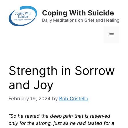
Skip
to
Coping With Suicide
content
Daily Meditations on Grief and Healing
Menu
Strength in Sorrow
and Joy
February 19, 2024
by
Bob Cristello
“So he tasted the deep pain that is reserved
only for the strong, just as he had tasted for a