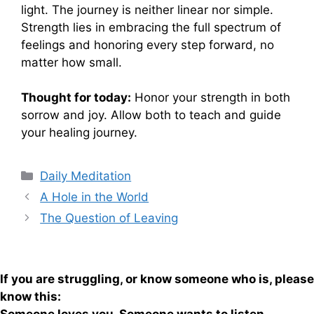
light. The journey is neither linear nor simple.
Strength lies in embracing the full spectrum of
feelings and honoring every step forward, no
matter how small.
Thought for today:
Honor your strength in both
sorrow and joy. Allow both to teach and guide
your healing journey.
Categories
Daily Meditation
A Hole in the World
The Question of Leaving
If you are struggling, or know someone who is, please
know this: