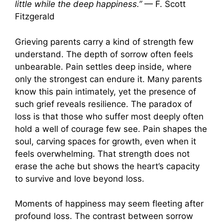
little while the deep happiness.”
— F. Scott
Fitzgerald
Grieving parents carry a kind of strength few
understand. The depth of sorrow often feels
unbearable. Pain settles deep inside, where
only the strongest can endure it. Many parents
know this pain intimately, yet the presence of
such grief reveals resilience. The paradox of
loss is that those who suffer most deeply often
hold a well of courage few see. Pain shapes the
soul, carving spaces for growth, even when it
feels overwhelming. That strength does not
erase the ache but shows the heart’s capacity
to survive and love beyond loss.
Moments of happiness may seem fleeting after
profound loss. The contrast between sorrow