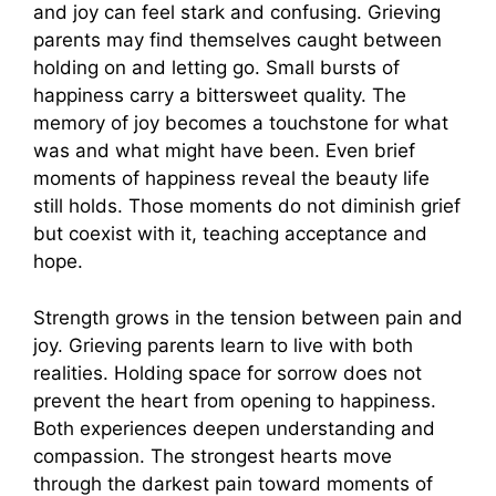
and joy can feel stark and confusing. Grieving
parents may find themselves caught between
holding on and letting go. Small bursts of
happiness carry a bittersweet quality. The
memory of joy becomes a touchstone for what
was and what might have been. Even brief
moments of happiness reveal the beauty life
still holds. Those moments do not diminish grief
but coexist with it, teaching acceptance and
hope.
Strength grows in the tension between pain and
joy. Grieving parents learn to live with both
realities. Holding space for sorrow does not
prevent the heart from opening to happiness.
Both experiences deepen understanding and
compassion. The strongest hearts move
through the darkest pain toward moments of