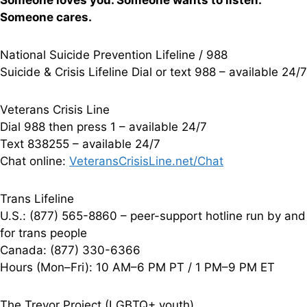
Someone loves you. Someone wants to listen.
Someone cares.
National Suicide Prevention Lifeline / 988
Suicide & Crisis Lifeline Dial or text 988 – available 24/7
Veterans Crisis Line
Dial 988 then press 1 – available 24/7
Text 838255 – available 24/7
Chat online:
VeteransCrisisLine.net/Chat
Trans Lifeline
U.S.: (877) 565-8860 – peer-support hotline run by and
for trans people
Canada: (877) 330-6366
Hours (Mon–Fri): 10 AM–6 PM PT / 1 PM–9 PM ET
The Trevor Project (LGBTQ+ youth)