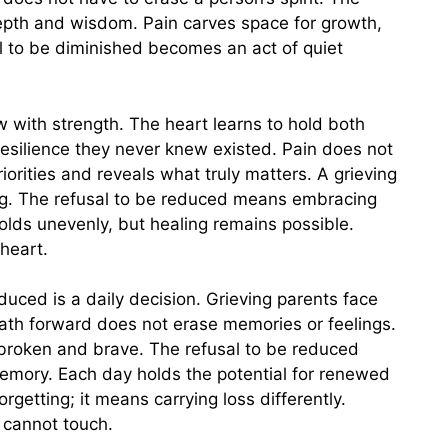
pth and wisdom. Pain carves space for growth,
l to be diminished becomes an act of quiet
ow with strength. The heart learns to hold both
esilience they never knew existed. Pain does not
orities and reveals what truly matters. A grieving
ng. The refusal to be reduced means embracing
olds unevenly, but healing remains possible.
heart.
uced is a daily decision. Grieving parents face
th forward does not erase memories or feelings.
broken and brave. The refusal to be reduced
 memory. Each day holds the potential for renewed
getting; it means carrying loss differently.
f cannot touch.