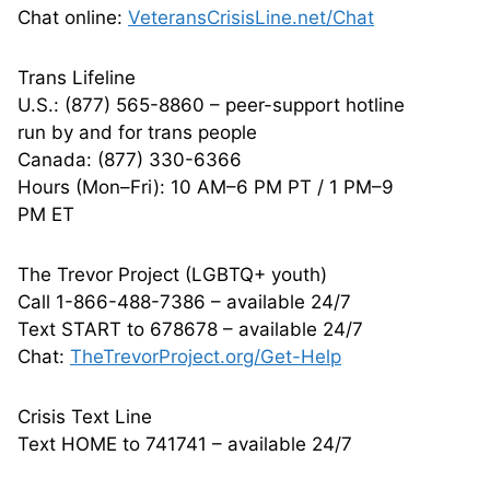
Chat online:
VeteransCrisisLine.net/Chat
Trans Lifeline
U.S.: (877) 565-8860 – peer-support hotline
run by and for trans people
Canada: (877) 330-6366
Hours (Mon–Fri): 10 AM–6 PM PT / 1 PM–9
PM ET
The Trevor Project (LGBTQ+ youth)
Call 1-866-488-7386 – available 24/7
Text START to 678678 – available 24/7
Chat:
TheTrevorProject.org/Get-Help
Crisis Text Line
Text HOME to 741741 – available 24/7