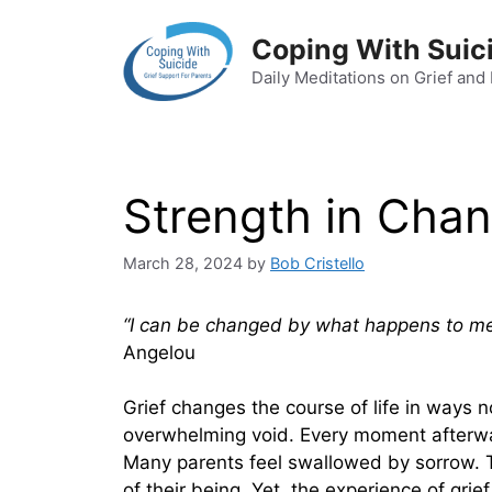
Skip
to
Coping With Suic
content
Daily Meditations on Grief and
Strength in Cha
March 28, 2024
by
Bob Cristello
“I can be changed by what happens to me. 
Angelou
Grief changes the course of life in ways n
overwhelming void. Every moment afterward
Many parents feel swallowed by sorrow. T
of their being. Yet, the experience of grie