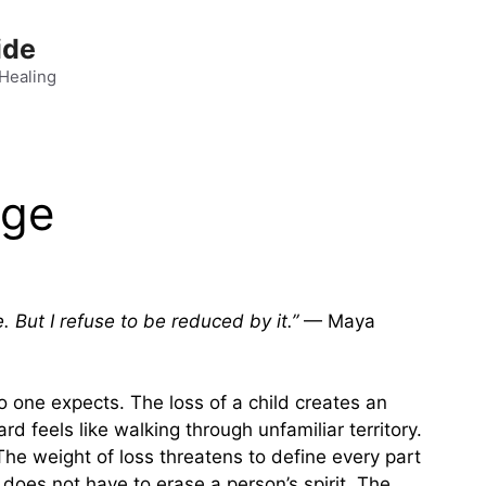
ide
 Healing
nge
But I refuse to be reduced by it.”
— Maya
o one expects. The loss of a child creates an
 feels like walking through unfamiliar territory.
he weight of loss threatens to define every part
f does not have to erase a person’s spirit. The