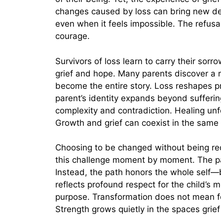
changes caused by loss can bring new de
even when it feels impossible. The refusa
courage.
Survivors of loss learn to carry their sorr
grief and hope. Many parents discover a r
become the entire story. Loss reshapes pri
parent’s identity expands beyond sufferi
complexity and contradiction. Healing unf
Growth and grief can coexist in the same 
Choosing to be changed without being red
this challenge moment by moment. The pa
Instead, the path honors the whole self—
reflects profound respect for the child’s
purpose. Transformation does not mean for
Strength grows quietly in the spaces grie