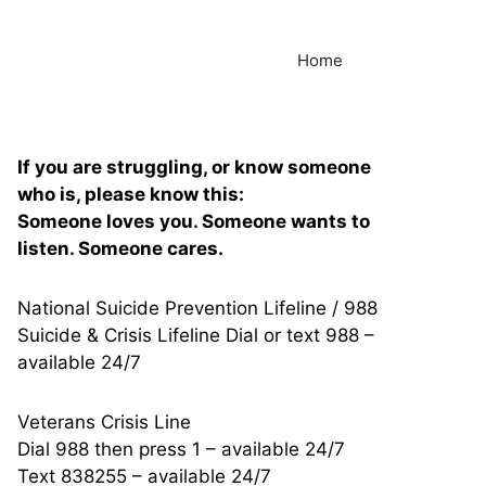
Home
If you are struggling, or know someone
who is, please know this:
Someone loves you. Someone wants to
listen. Someone cares.
National Suicide Prevention Lifeline / 988
Suicide & Crisis Lifeline Dial or text 988 –
available 24/7
Veterans Crisis Line
Dial 988 then press 1 – available 24/7
Text 838255 – available 24/7