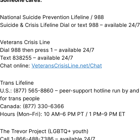
Someone cares.
National Suicide Prevention Lifeline / 988
Suicide & Crisis Lifeline Dial or text 988 – available 24/7
Veterans Crisis Line
Dial 988 then press 1 – available 24/7
Text 838255 – available 24/7
Chat online:
VeteransCrisisLine.net/Chat
Trans Lifeline
U.S.: (877) 565-8860 – peer-support hotline run by and
for trans people
Canada: (877) 330-6366
Hours (Mon–Fri): 10 AM–6 PM PT / 1 PM–9 PM ET
The Trevor Project (LGBTQ+ youth)
Call 1-866-488-7386 – available 24/7