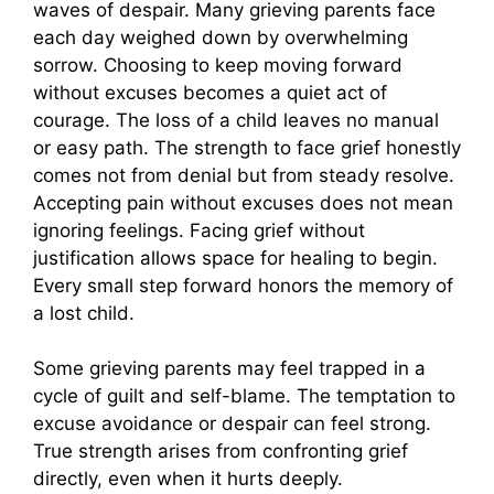
waves of despair. Many grieving parents face
each day weighed down by overwhelming
sorrow. Choosing to keep moving forward
without excuses becomes a quiet act of
courage. The loss of a child leaves no manual
or easy path. The strength to face grief honestly
comes not from denial but from steady resolve.
Accepting pain without excuses does not mean
ignoring feelings. Facing grief without
justification allows space for healing to begin.
Every small step forward honors the memory of
a lost child.
Some grieving parents may feel trapped in a
cycle of guilt and self-blame. The temptation to
excuse avoidance or despair can feel strong.
True strength arises from confronting grief
directly, even when it hurts deeply.