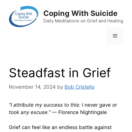
Skip
to
Coping With Suicide
content
Daily Meditations on Grief and Healing
Menu
Steadfast in Grief
November 14, 2024
by
Bob Cristello
“I attribute my success to this: I never gave or
took any excuse.”
— Florence Nightingale
Grief can feel like an endless battle against