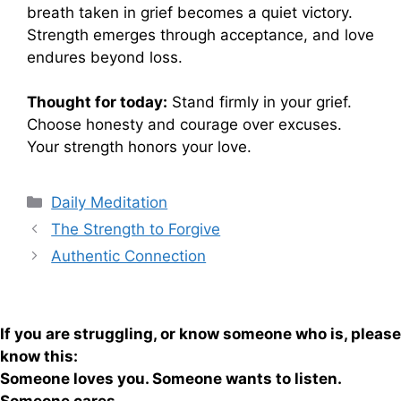
breath taken in grief becomes a quiet victory.
Strength emerges through acceptance, and love
endures beyond loss.
Thought for today:
Stand firmly in your grief.
Choose honesty and courage over excuses.
Your strength honors your love.
Categories
Daily Meditation
The Strength to Forgive
Authentic Connection
If you are struggling, or know someone who is, please
know this:
Someone loves you. Someone wants to listen.