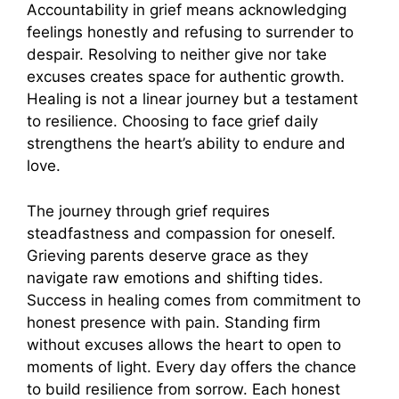
Accountability in grief means acknowledging
feelings honestly and refusing to surrender to
despair. Resolving to neither give nor take
excuses creates space for authentic growth.
Healing is not a linear journey but a testament
to resilience. Choosing to face grief daily
strengthens the heart’s ability to endure and
love.
The journey through grief requires
steadfastness and compassion for oneself.
Grieving parents deserve grace as they
navigate raw emotions and shifting tides.
Success in healing comes from commitment to
honest presence with pain. Standing firm
without excuses allows the heart to open to
moments of light. Every day offers the chance
to build resilience from sorrow. Each honest