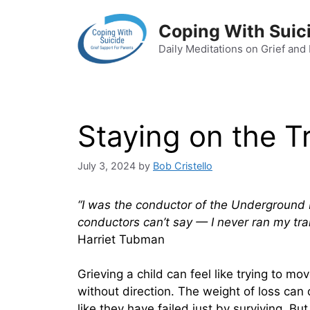
Skip
to
Coping With Suic
content
Daily Meditations on Grief and
Staying on the T
July 3, 2024
by
Bob Cristello
“I was the conductor of the Underground R
conductors can’t say — I never ran my trai
Harriet Tubman
Grieving a child can feel like trying to m
without direction. The weight of loss can 
like they have failed just by surviving. But