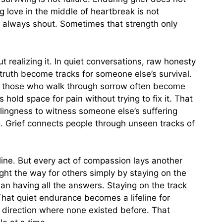
 love in the middle of heartbreak is not
 always shout. Sometimes that strength only
 realizing it. In quiet conversations, raw honesty
truth become tracks for someone else’s survival.
ut those who walk through sorrow often become
old space for pain without trying to fix it. That
ingness to witness someone else’s suffering
. Grief connects people through unseen tracks of
 line. But every act of compassion lays another
ight the way for others simply by staying on the
an having all the answers. Staying on the track
hat quiet endurance becomes a lifeline for
 direction where none existed before. That