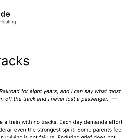
ide
 Healing
racks
ailroad for eight years, and I can say what most
n off the track and I never lost a passenger.”
—
ove a train with no tracks. Each day demands effort
derail even the strongest spirit. Some parents feel
 surviving is not failure. Enduring grief does not