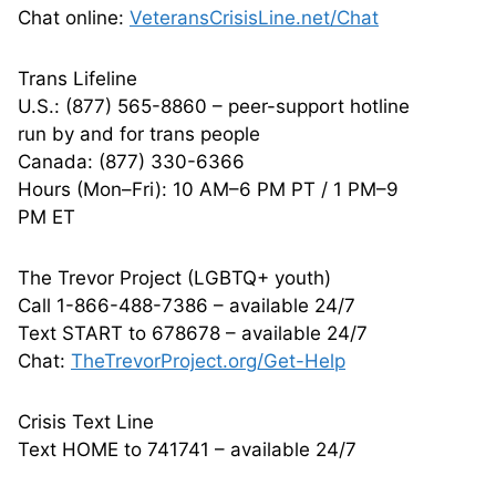
Chat online:
VeteransCrisisLine.net/Chat
Trans Lifeline
U.S.: (877) 565-8860 – peer-support hotline
run by and for trans people
Canada: (877) 330-6366
Hours (Mon–Fri): 10 AM–6 PM PT / 1 PM–9
PM ET
The Trevor Project (LGBTQ+ youth)
Call 1-866-488-7386 – available 24/7
Text START to 678678 – available 24/7
Chat:
TheTrevorProject.org/Get-Help
Crisis Text Line
Text HOME to 741741 – available 24/7