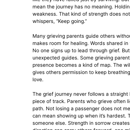
mean the journey has no meaning. Holding
weakness. That kind of strength does not
whispers, “Keep going.”
Many grieving parents guide others without
makes room for healing. Words shared in 
No one signs up to lead through grief. B
unexpected guides. Some grieving parents h
presence becomes a kind of map. The will
gives others permission to keep breathing
love.
The grief journey never follows a straight
piece of track. Parents who grieve often l
path. Not losing a passenger does not me
can mean showing up when it’s hardest. T
someone else. Strength in sorrow creates