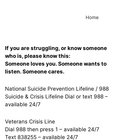
Home
If you are struggling, or know someone
who is, please know this:
Someone loves you. Someone wants to
listen. Someone cares.
National Suicide Prevention Lifeline / 988
Suicide & Crisis Lifeline Dial or text 988 –
available 24/7
Veterans Crisis Line
Dial 988 then press 1 – available 24/7
Text 838255 – available 24/7