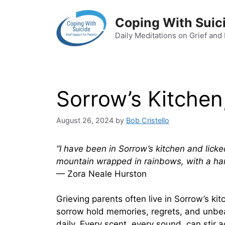
Skip
to
Coping With Suic
content
Daily Meditations on Grief and
Sorrow’s Kitchen
August 26, 2024
by
Bob Cristello
“I have been in Sorrow’s kitchen and licke
mountain wrapped in rainbows, with a ha
— Zora Neale Hurston
Grieving parents often live in Sorrow’s ki
sorrow hold memories, regrets, and unbea
daily. Every scent, every sound, can stir 