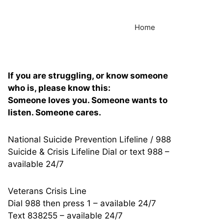
Home
If you are struggling, or know someone
who is, please know this:
Someone loves you. Someone wants to
listen. Someone cares.
National Suicide Prevention Lifeline / 988
Suicide & Crisis Lifeline Dial or text 988 –
available 24/7
Veterans Crisis Line
Dial 988 then press 1 – available 24/7
Text 838255 – available 24/7