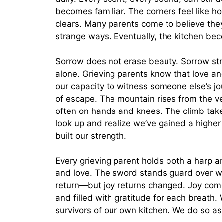
becomes familiar. The corners feel like ho
clears. Many parents come to believe they 
strange ways. Eventually, the kitchen bec
Sorrow does not erase beauty. Sorrow stre
alone. Grieving parents know that love an
our capacity to witness someone else’s j
of escape. The mountain rises from the ver
often on hands and knees. The climb take
look up and realize we’ve gained a higher
built our strength.
Every grieving parent holds both a harp 
and love. The sword stands guard over w
return—but joy returns changed. Joy com
and filled with gratitude for each breath
survivors of our own kitchen. We do so as 