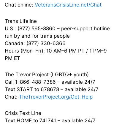
Chat online:
VeteransCrisisLine.net/Chat
Trans Lifeline
U.S.: (877) 565-8860 – peer-support hotline
run by and for trans people
Canada: (877) 330-6366
Hours (Mon–Fri): 10 AM–6 PM PT / 1 PM–9
PM ET
The Trevor Project (LGBTQ+ youth)
Call 1-866-488-7386 – available 24/7
Text START to 678678 – available 24/7
Chat:
TheTrevorProject.org/Get-Help
Crisis Text Line
Text HOME to 741741 – available 24/7