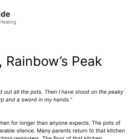
ide
 Healing
, Rainbow’s Peak
d out all the pots. Then I have stood on the peaky
rp and a sword in my hands.”
tchen for longer than anyone expects. The pots of
rable silence. Many parents return to that kitchen
aching reminders. The floor of that kitchen