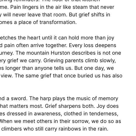
me. Pain lingers in the air like steam that never
will never leave that room. But grief shifts in
omes a place of transformation.
tches the heart until it can hold more than joy
d pain often arrive together. Every loss deepens
ourney. The mountain Hurston describes is not one
y grief we carry. Grieving parents climb slowly,
s longer than anyone tells us. But one day, we
 view. The same grief that once buried us has also
and a sword. The harp plays the music of memory
hat matters most. Grief sharpens both. Joy does
es dressed in awareness, clothed in tenderness,
. When we meet others in their sorrow, we do so as
climbers who still carry rainbows in the rain.