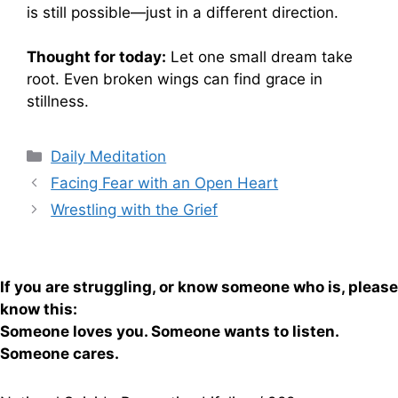
is still possible—just in a different direction.
Thought for today:
Let one small dream take
root. Even broken wings can find grace in
stillness.
Categories
Daily Meditation
Facing Fear with an Open Heart
Wrestling with the Grief
If you are struggling, or know someone who is, please
know this:
Someone loves you. Someone wants to listen.
Someone cares.