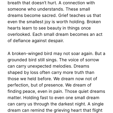
breath that doesn’t hurt. A connection with
someone who understands. These small
dreams become sacred. Grief teaches us that
even the smallest joy is worth holding. Broken
hearts learn to see beauty in things once
overlooked. Each small dream becomes an act
of defiance against despair.
A broken-winged bird may not soar again. But a
grounded bird still sings. The voice of sorrow
can carry unexpected melodies. Dreams
shaped by loss often carry more truth than
those we held before. We dream now not of
perfection, but of presence. We dream of
finding peace, even in pain. Those quiet dreams
matter. Holding fast to even one small dream
can carry us through the darkest night. A single
dream can remind the grieving heart that flight