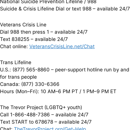
National Suicide Prevention Lifeline / 988
Suicide & Crisis Lifeline Dial or text 988 – available 24/7
Veterans Crisis Line
Dial 988 then press 1 – available 24/7
Text 838255 – available 24/7
Chat online:
VeteransCrisisLine.net/Chat
Trans Lifeline
U.S.: (877) 565-8860 – peer-support hotline run by and
for trans people
Canada: (877) 330-6366
Hours (Mon–Fri): 10 AM–6 PM PT / 1 PM–9 PM ET
The Trevor Project (LGBTQ+ youth)
Call 1-866-488-7386 – available 24/7
Text START to 678678 – available 24/7
Chat:
TheTrevorProject.org/Get-Help