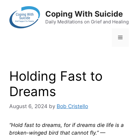
Skip
to
Coping With Suicide
content
Daily Meditations on Grief and Healing
Menu
Holding Fast to
Dreams
August 6, 2024
by
Bob Cristello
“Hold fast to dreams, for if dreams die life is a
broken-winged bird that cannot fly.”
—