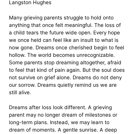
Langston Hughes
Many grieving parents struggle to hold onto
anything that once felt meaningful. The loss of
a child tears the future wide open. Every hope
we once held can feel like an insult to what is
now gone. Dreams once cherished begin to feel
hollow. The world becomes unrecognizable.
Some parents stop dreaming altogether, afraid
to feel that kind of pain again. But the soul does
not survive on grief alone. Dreams do not deny
our sorrow. Dreams quietly remind us we are
still alive.
Dreams after loss look different. A grieving
parent may no longer dream of milestones or
long-term plans. Instead, we may learn to
dream of moments. A gentle sunrise. A deep