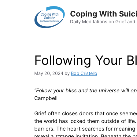
Skip
to
Coping With Suic
content
Daily Meditations on Grief and
Following Your Bl
May 20, 2024
by
Bob Cristello
“Follow your bliss and the universe will o
Campbell
Grief often closes doors that once seemed
the world has locked them outside of life
barriers. The heart searches for meaning 
reveal a strange invitation. Beneath the pa