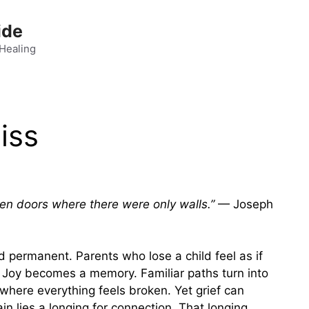
ide
 Healing
iss
pen doors where there were only walls.”
— Joseph
 permanent. Parents who lose a child feel as if
. Joy becomes a memory. Familiar paths turn into
where everything feels broken. Yet grief can
in lies a longing for connection. That longing