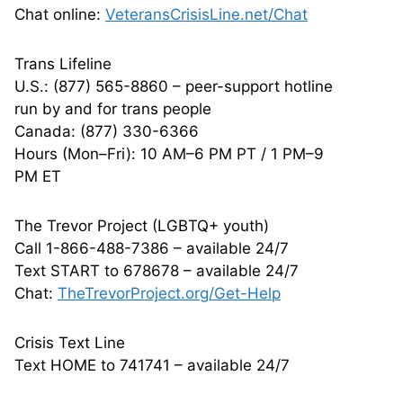
Chat online:
VeteransCrisisLine.net/Chat
Trans Lifeline
U.S.: (877) 565-8860 – peer-support hotline
run by and for trans people
Canada: (877) 330-6366
Hours (Mon–Fri): 10 AM–6 PM PT / 1 PM–9
PM ET
The Trevor Project (LGBTQ+ youth)
Call 1-866-488-7386 – available 24/7
Text START to 678678 – available 24/7
Chat:
TheTrevorProject.org/Get-Help
Crisis Text Line
Text HOME to 741741 – available 24/7