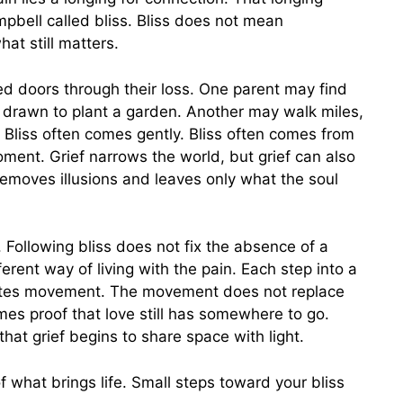
bell called bliss. Bliss does not mean
at still matters.
d doors through their loss. One parent may find
el drawn to plant a garden. Another may walk miles,
. Bliss often comes gently. Bliss often comes from
ment. Grief narrows the world, but grief can also
emoves illusions and leaves only what the soul
 Following bliss does not fix the absence of a
ferent way of living with the pain. Each step into a
reates movement. The movement does not replace
s proof that love still has somewhere to go.
 that grief begins to share space with light.
of what brings life. Small steps toward your bliss