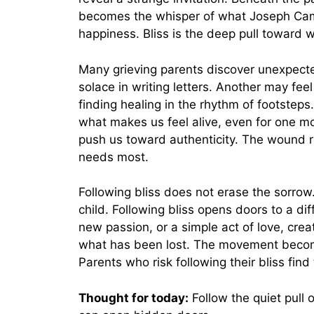
becomes the whisper of what Joseph Camp
happiness. Bliss is the deep pull toward wh
Many grieving parents discover unexpecte
solace in writing letters. Another may fe
finding healing in the rhythm of footsteps
what makes us feel alive, even for one mo
push us toward authenticity. The wound r
needs most.
Following bliss does not erase the sorrow.
child. Following bliss opens doors to a dif
new passion, or a simple act of love, c
what has been lost. The movement become
Parents who risk following their bliss find
Thought for today:
Follow the quiet pull 