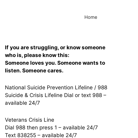
Home
If you are struggling, or know someone
who is, please know this:
Someone loves you. Someone wants to
listen. Someone cares.
National Suicide Prevention Lifeline / 988
Suicide & Crisis Lifeline Dial or text 988 –
available 24/7
Veterans Crisis Line
Dial 988 then press 1 – available 24/7
Text 838255 – available 24/7