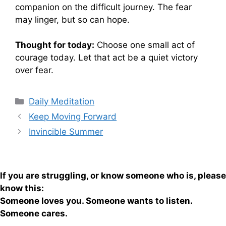
companion on the difficult journey. The fear
may linger, but so can hope.
Thought for today:
Choose one small act of
courage today. Let that act be a quiet victory
over fear.
Categories
Daily Meditation
Keep Moving Forward
Invincible Summer
If you are struggling, or know someone who is, please
know this:
Someone loves you. Someone wants to listen.
Someone cares.