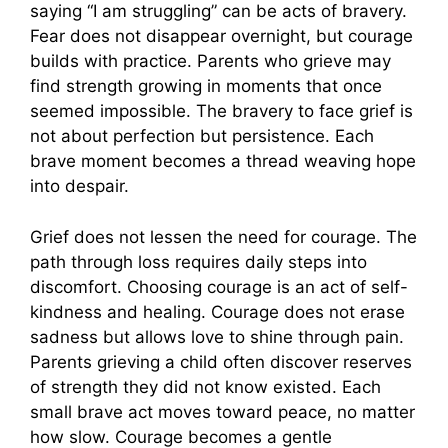
saying “I am struggling” can be acts of bravery.
Fear does not disappear overnight, but courage
builds with practice. Parents who grieve may
find strength growing in moments that once
seemed impossible. The bravery to face grief is
not about perfection but persistence. Each
brave moment becomes a thread weaving hope
into despair.
Grief does not lessen the need for courage. The
path through loss requires daily steps into
discomfort. Choosing courage is an act of self-
kindness and healing. Courage does not erase
sadness but allows love to shine through pain.
Parents grieving a child often discover reserves
of strength they did not know existed. Each
small brave act moves toward peace, no matter
how slow. Courage becomes a gentle