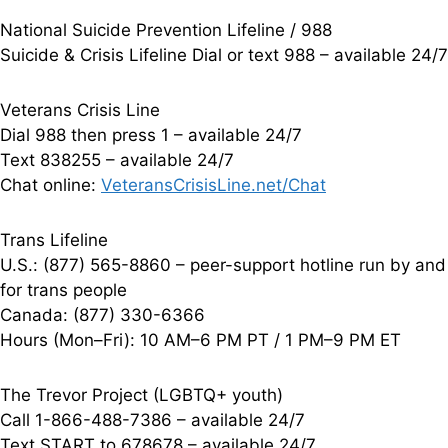
National Suicide Prevention Lifeline / 988
Suicide & Crisis Lifeline Dial or text 988 – available 24/7
Veterans Crisis Line
Dial 988 then press 1 – available 24/7
Text 838255 – available 24/7
Chat online:
VeteransCrisisLine.net/Chat
Trans Lifeline
U.S.: (877) 565-8860 – peer-support hotline run by and
for trans people
Canada: (877) 330-6366
Hours (Mon–Fri): 10 AM–6 PM PT / 1 PM–9 PM ET
The Trevor Project (LGBTQ+ youth)
Call 1-866-488-7386 – available 24/7
Text START to 678678 – available 24/7