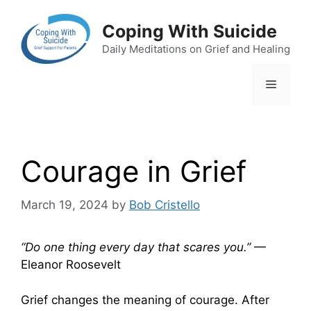
Skip
to
Coping With Suicide
content
Daily Meditations on Grief and Healing
Menu
Courage in Grief
March 19, 2024
by
Bob Cristello
“Do one thing every day that scares you.”
—
Eleanor Roosevelt
Grief changes the meaning of courage. After