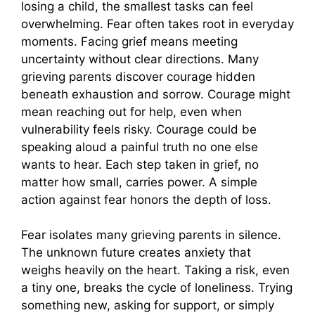
losing a child, the smallest tasks can feel
overwhelming. Fear often takes root in everyday
moments. Facing grief means meeting
uncertainty without clear directions. Many
grieving parents discover courage hidden
beneath exhaustion and sorrow. Courage might
mean reaching out for help, even when
vulnerability feels risky. Courage could be
speaking aloud a painful truth no one else
wants to hear. Each step taken in grief, no
matter how small, carries power. A simple
action against fear honors the depth of loss.
Fear isolates many grieving parents in silence.
The unknown future creates anxiety that
weighs heavily on the heart. Taking a risk, even
a tiny one, breaks the cycle of loneliness. Trying
something new, asking for support, or simply