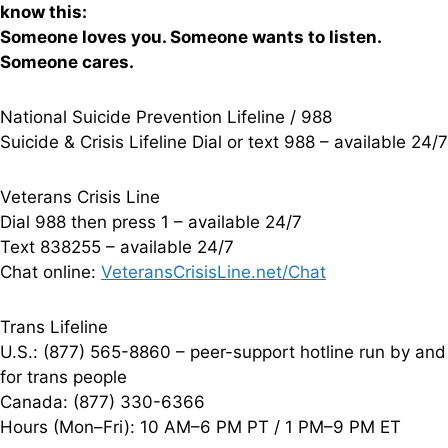
know this:
Someone loves you. Someone wants to listen.
Someone cares.
National Suicide Prevention Lifeline / 988
Suicide & Crisis Lifeline Dial or text 988 – available 24/7
Veterans Crisis Line
Dial 988 then press 1 – available 24/7
Text 838255 – available 24/7
Chat online:
VeteransCrisisLine.net/Chat
Trans Lifeline
U.S.: (877) 565-8860 – peer-support hotline run by and
for trans people
Canada: (877) 330-6366
Hours (Mon–Fri): 10 AM–6 PM PT / 1 PM–9 PM ET