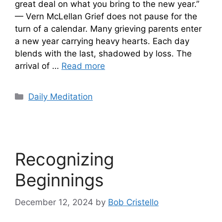
great deal on what you bring to the new year.”
— Vern McLellan Grief does not pause for the
turn of a calendar. Many grieving parents enter
a new year carrying heavy hearts. Each day
blends with the last, shadowed by loss. The
arrival of …
Read more
Categories
Daily Meditation
Recognizing
Beginnings
December 12, 2024
by
Bob Cristello