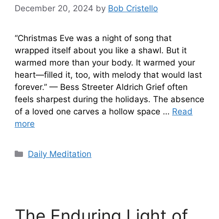
December 20, 2024
by
Bob Cristello
“Christmas Eve was a night of song that
wrapped itself about you like a shawl. But it
warmed more than your body. It warmed your
heart—filled it, too, with melody that would last
forever.” — Bess Streeter Aldrich Grief often
feels sharpest during the holidays. The absence
of a loved one carves a hollow space …
Read
more
Categories
Daily Meditation
The Enduring Light of