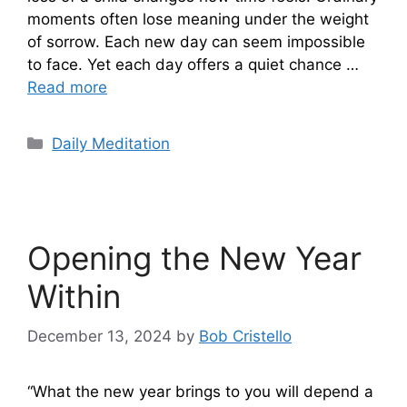
moments often lose meaning under the weight
of sorrow. Each new day can seem impossible
to face. Yet each day offers a quiet chance …
Read more
Categories
Daily Meditation
Opening the New Year
Within
December 13, 2024
by
Bob Cristello
“What the new year brings to you will depend a