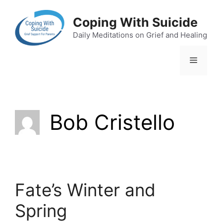
Skip
to
Coping With Suicide
content
Daily Meditations on Grief and Healing
Menu
Bob Cristello
Fate’s Winter and
Spring