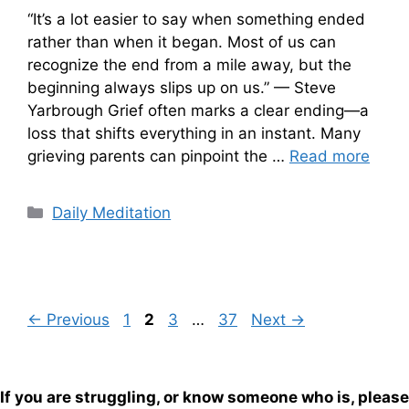
“It’s a lot easier to say when something ended
rather than when it began. Most of us can
recognize the end from a mile away, but the
beginning always slips up on us.” — Steve
Yarbrough Grief often marks a clear ending—a
loss that shifts everything in an instant. Many
grieving parents can pinpoint the …
Read more
Categories
Daily Meditation
Page
Page
Page
Page
←
Previous
1
2
3
…
37
Next
→
If you are struggling, or know someone who is, please