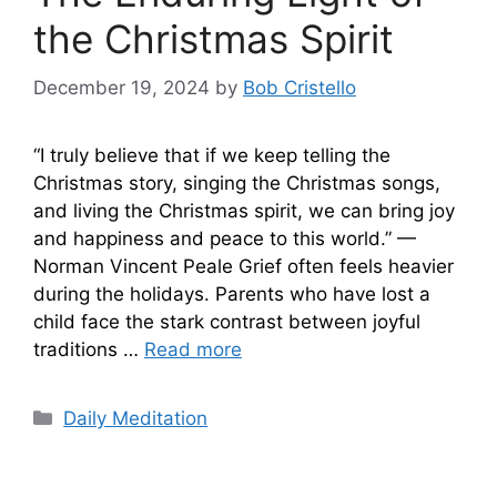
the Christmas Spirit
December 19, 2024
by
Bob Cristello
“I truly believe that if we keep telling the
Christmas story, singing the Christmas songs,
and living the Christmas spirit, we can bring joy
and happiness and peace to this world.” —
Norman Vincent Peale Grief often feels heavier
during the holidays. Parents who have lost a
child face the stark contrast between joyful
traditions …
Read more
Categories
Daily Meditation