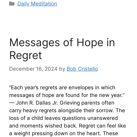
Categories
Daily Meditation
Messages of Hope in
Regret
December 16, 2024
by
Bob Cristello
“Each year’s regrets are envelopes in which
messages of hope are found for the new year.”
— John R. Dallas Jr. Grieving parents often
carry heavy regrets alongside their sorrow. The
loss of a child leaves questions unanswered
and moments wished back. Regret can feel like
a weight pressing down on the heart. These