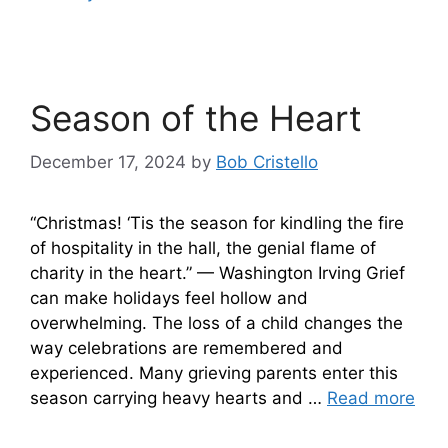
Season of the Heart
December 17, 2024
by
Bob Cristello
“Christmas! ‘Tis the season for kindling the fire
of hospitality in the hall, the genial flame of
charity in the heart.” — Washington Irving Grief
can make holidays feel hollow and
overwhelming. The loss of a child changes the
way celebrations are remembered and
experienced. Many grieving parents enter this
season carrying heavy hearts and …
Read more