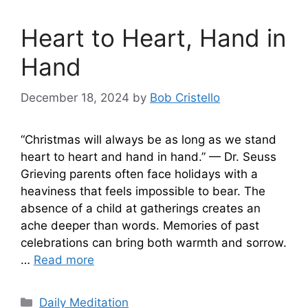
Heart to Heart, Hand in
Hand
December 18, 2024
by
Bob Cristello
“Christmas will always be as long as we stand
heart to heart and hand in hand.” — Dr. Seuss
Grieving parents often face holidays with a
heaviness that feels impossible to bear. The
absence of a child at gatherings creates an
ache deeper than words. Memories of past
celebrations can bring both warmth and sorrow.
…
Read more
Categories
Daily Meditation