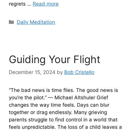
regrets …
Read more
Categories
Daily Meditation
Guiding Your Flight
December 15, 2024
by
Bob Cristello
“The bad news is time flies. The good news is
you’re the pilot.” — Michael Altshuler Grief
changes the way time feels. Days can blur
together or drag endlessly. Many grieving
parents struggle to find control in a world that
feels unpredictable. The loss of a child leaves a