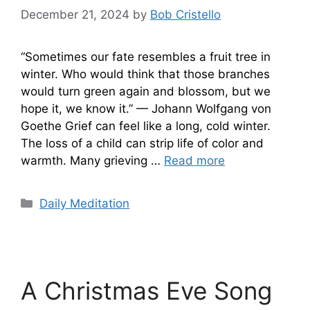
December 21, 2024
by
Bob Cristello
“Sometimes our fate resembles a fruit tree in
winter. Who would think that those branches
would turn green again and blossom, but we
hope it, we know it.” — Johann Wolfgang von
Goethe Grief can feel like a long, cold winter.
The loss of a child can strip life of color and
warmth. Many grieving …
Read more
Categories
Daily Meditation
A Christmas Eve Song