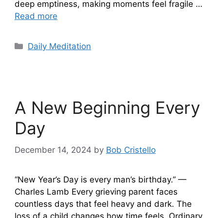
deep emptiness, making moments feel fragile …
Read more
Categories
Daily Meditation
A New Beginning Every
Day
December 14, 2024
by
Bob Cristello
“New Year’s Day is every man’s birthday.” —
Charles Lamb Every grieving parent faces
countless days that feel heavy and dark. The
loss of a child changes how time feels. Ordinary